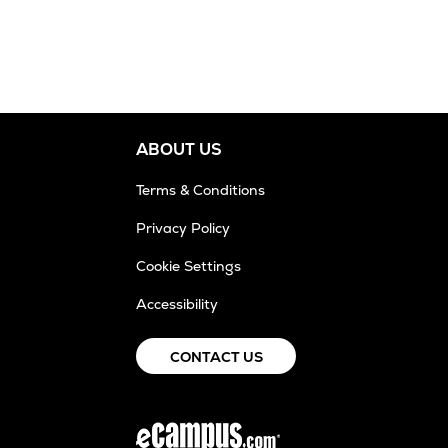
ABOUT US
Terms & Conditions
Privacy Policy
Cookie Settings
Accessibility
CONTACT US