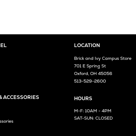
EL
LOCATION
Brick and Ivy Campus Store
701 E Spring St
Oxford, OH 45056
513-529-2600
 & ACCESSORIES
HOURS
M-F: 10AM - 4PM
SAT-SUN: CLOSED
ssories