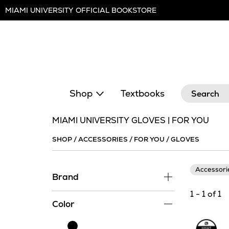
Skip
MIAMI UNIVERSITY OFFICIAL BOOKSTORE
Navigation
Search
Shop
Textbooks
MIAMI UNIVERSITY GLOVES | FOR YOU
SHOP
/
ACCESSORIES
/
FOR YOU
/
GLOVES
Accessor
Brand
1 - 1 of 1
Color
Black