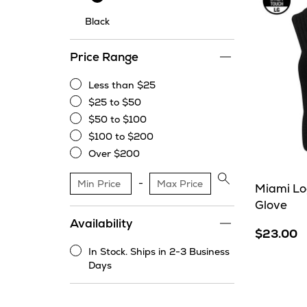
Black
Price Range
Less than $25
Less
$25 to $50
than
$25
$50 to $100
$25
to
$50
$100 to $200
$50
to
$100
Over $200
$100
to
Over
$200
$200
Apply
Miami Log
price
Glove
range
Availability
filter
$23.00
In Stock. Ships in 2-3 Business
In
Days
Stock.
Ships
in