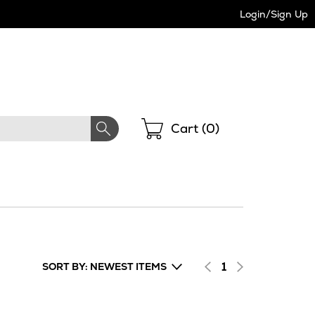
Login/Sign Up
Shopping
Cart (
0
)
1
SORT BY: NEWEST ITEMS