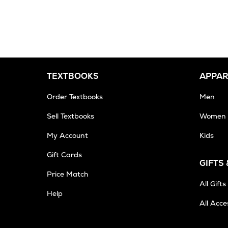
2-
3
Business
Days
TEXTBOOKS
APPAR
Order Textbooks
Men
Sell Textbooks
Women
My Account
Kids
Gift Cards
GIFTS
Opens
Price Match
in
All Gifts
Help
New
All Acce
Tab