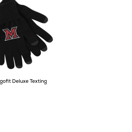
ofit Deluxe Texting