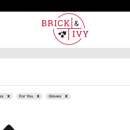
ies
X
For You
X
Gloves
X