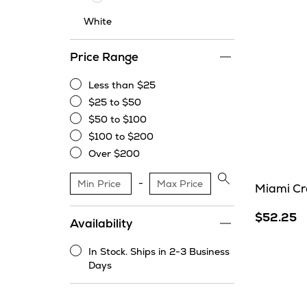
White
Price Range
Less than $25
Less
$25 to $50
than
$25
$50 to $100
$25
to
$50
$100 to $200
$50
to
$100
Over $200
$100
to
Over
$200
$200
Apply
Miami Cr
price
range
$52.25
Availability
filter
In Stock. Ships in 2-3 Business
In
Days
Stock.
Ships
in