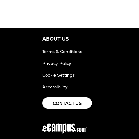
ABOUT US
Terms & Conditions
Privacy Policy
Cookie Settings
Accessibility
CONTACT US