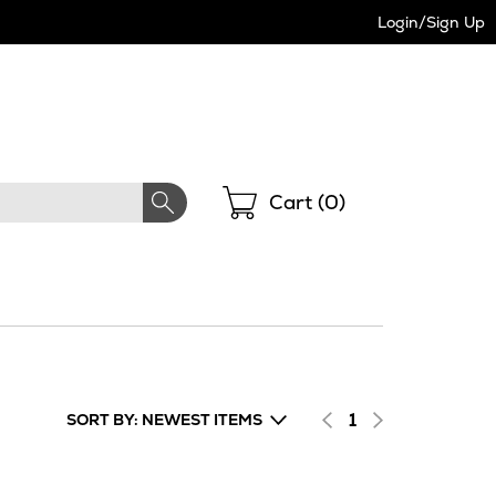
Login/Sign Up
Shopping
Cart (
0
)
1
SORT BY: NEWEST ITEMS