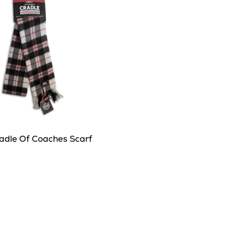
adle Of Coaches Scarf