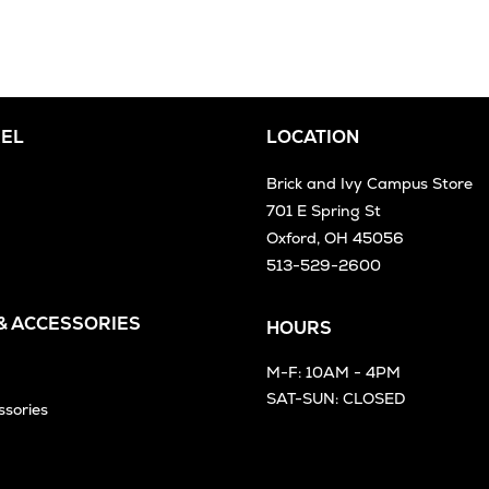
EL
LOCATION
Brick and Ivy Campus Store
701 E Spring St
Oxford, OH 45056
513-529-2600
 & ACCESSORIES
HOURS
M-F: 10AM - 4PM
SAT-SUN: CLOSED
ssories