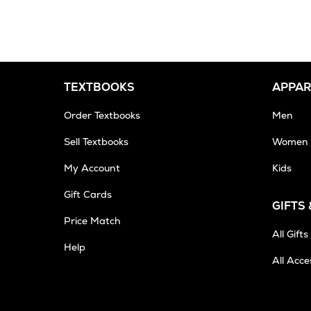
2-
3
Business
Days
TEXTBOOKS
APPAR
Order Textbooks
Men
Sell Textbooks
Women
My Account
Kids
Gift Cards
GIFTS
Opens
Price Match
in
All Gifts
Help
New
All Acce
Tab