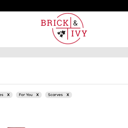
ies
X
For You
X
Scarves
X