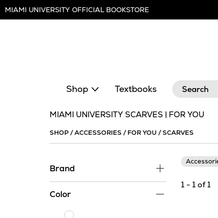
Skip
MIAMI UNIVERSITY OFFICIAL BOOKSTORE
Navigation
Search
Shop
Textbooks
MIAMI UNIVERSITY SCARVES | FOR YOU
SHOP
/
ACCESSORIES
/
FOR YOU
/
SCARVES
Accessor
Brand
1 - 1 of 1
Color
White