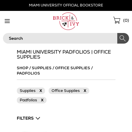
Skip
MIAMI UNIVERSITY OFFICIAL BOOKSTORE
Navigation
Sho
(
0
)
Cart
Search
MIAMI UNIVERSITY PADFOLIOS | OFFICE
SUPPLIES
SHOP
/
SUPPLIES
/
OFFICE SUPPLIES
/
PADFOLIOS
Supplies
X
Office Supplies
X
Padfolios
X
FILTERS