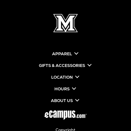
APPAREL
GIFTS & ACCESSORIES
LOCATION
HOURS
ABOUT US
Copyright