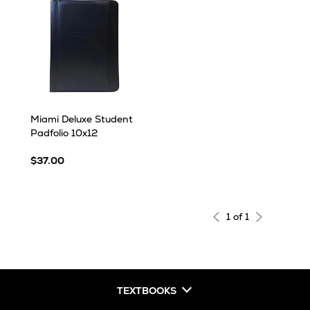
Miami Deluxe Student
Padfolio 10x12
$37.00
1 of 1
TEXTBOOKS