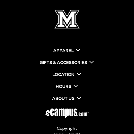
APPAREL
GIFTS & ACCESSORIES
LOCATION
HOURS
ABOUT US
Copyright