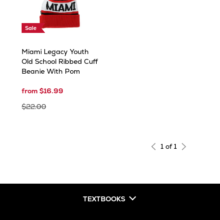
Sale
Miami Legacy Youth
Old School Ribbed Cuff
Beanie With Pom
from $16.99
$22.00
1 of 1
TEXTBOOKS