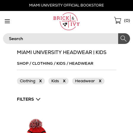
Skip
MIAMI UNIVERSITY OFFICIAL BOOKSTORE
Navigation
Sho
(
0
)
Cart
Search
MIAMI UNIVERSITY HEADWEAR | KIDS
SHOP
/
CLOTHING
/
KIDS
/
HEADWEAR
Clothing
X
Kids
X
Headwear
X
FILTERS