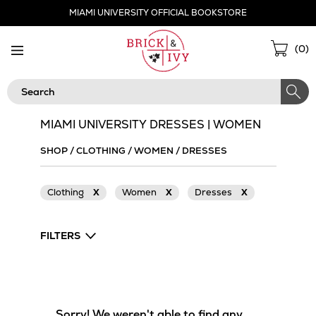
Skip
MIAMI UNIVERSITY OFFICIAL BOOKSTORE
Navigation
Sho
(
0
)
Cart
Search
MIAMI UNIVERSITY DRESSES | WOMEN
SHOP
/
CLOTHING
/
WOMEN
/
DRESSES
Clothing
X
Women
X
Dresses
X
FILTERS
Sorry! We weren't able to find any