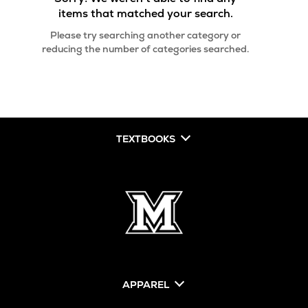
items that matched your search.
Please try searching another category or
reducing the number of categories searched.
TEXTBOOKS
APPAREL