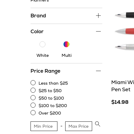
Planners
Brand
Color
Multi
White
White
Multi
Price Range
Miami Win
Less than $25
Less
Pen Set
$25 to $50
than
$25
$50 to $100
$25
to
$14.98
$50
$100 to $200
$50
to
$100
Over $200
$100
to
Over
$200
$200
Apply
price