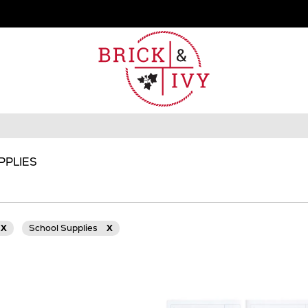
PPLIES
X
School Supplies
X