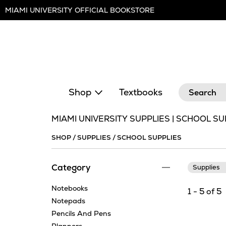
Skip
MIAMI UNIVERSITY OFFICIAL BOOKSTORE
Navigation
Search
Shop
Textbooks
MIAMI UNIVERSITY SUPPLIES | SCHOOL SU
SHOP
/
SUPPLIES
/
SCHOOL SUPPLIES
Category
Supplies
Notebooks
1 - 5 of 5
Notepads
Pencils And Pens