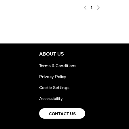
1
ABOUT US
Terms & Conditions
Privacy Policy
Cookie Settings
Accessibility
CONTACT US