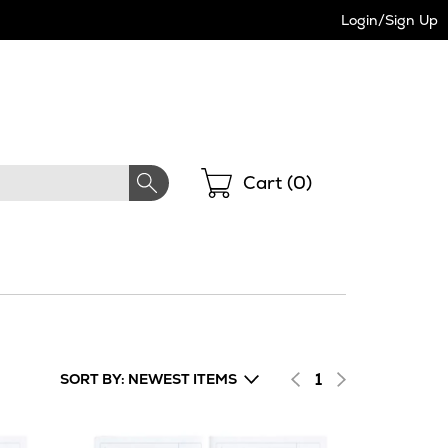
Login/Sign Up
Shopping
Cart (
0
)
1
SORT BY: NEWEST ITEMS