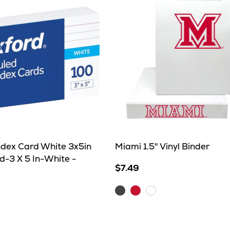
ndex Card White 3x5in
Miami 1.5" Vinyl Binder
d-3 X 5 In-White -
$7.49
Charcoal
Red
White