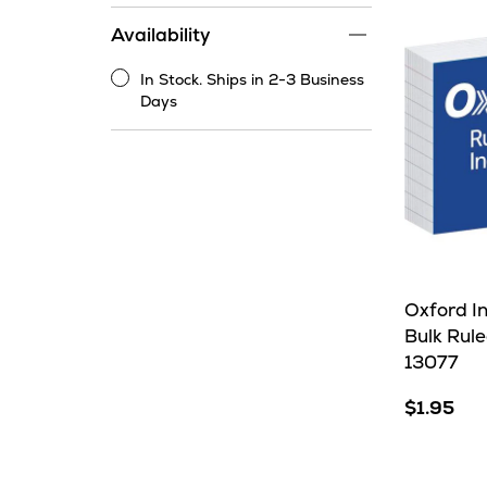
range
Availability
filter
In Stock. Ships in 2-3 Business
In
Days
Stock.
Ships
in
2-
3
Business
Days
Oxford I
Bulk Rule
13077
$1.95