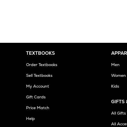
TEXTBOOKS
APPAR
Order Textbooks
Men
Sell Textbooks
Women
My Account
Kids
Gift Cards
GIFTS
Opens
Price Match
in
All Gifts
Help
New
All Acce
Tab