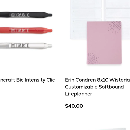
craft Bic Intensity Clic
Erin Condren 8x10 Wisteria
Customizable Softbound
Lifeplanner
$40.00