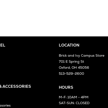
EL
LOCATION
Brick and Ivy Campus Store
701 E Spring St
Oxford, OH 45056
513-529-2600
 & ACCESSORIES
HOURS
M-F: 10AM - 4PM
SAT-SUN: CLOSED
ssories