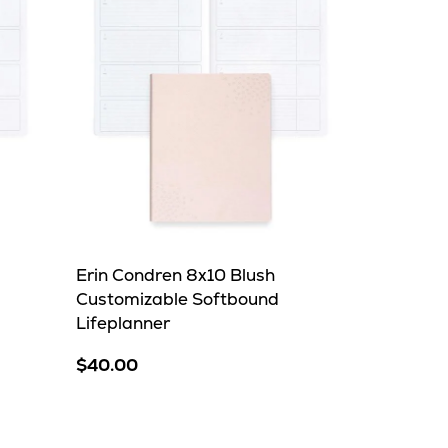
Erin Condren 8x10 Blush
Customizable Softbound
Lifeplanner
$40.00